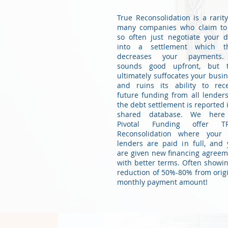
True Reconsolidation is a rarit
many companies who claim to
so often just negotiate your 
into a settlement which t
decreases your payments.
sounds good upfront, but t
ultimately suffocates your busi
and ruins its ability to rece
future funding from all lender
the debt settlement is reported 
shared database. We here
Pivotal Funding offer T
Reconsolidation where your 
lenders are paid in full, and
are given new financing agree
with better terms. Often showi
reduction of 50%-80% from orig
monthly payment amount!