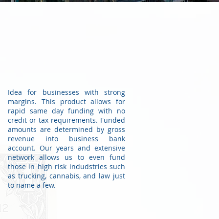
Idea for businesses with strong
margins. This product allows for
rapid same day funding with no
credit or tax requirements. Funded
amounts are determined by gross
revenue into business bank
account. Our years and extensive
network allows us to even fund
those in high risk indudstries such
as trucking, cannabis, and law just
to name a few.