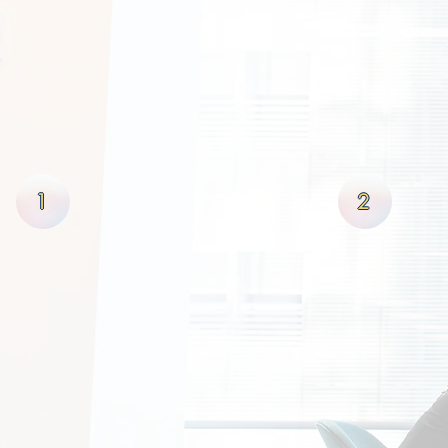
OUR PROCE
At Pivotal Funding, LLC we pri
win's then we to shall win in 
this unique foresight we not o
truly allow their businesses 
stability & growth!
1
2