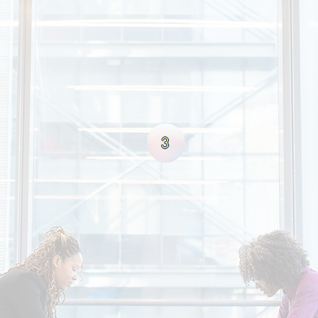
SS
de ourselves on having a client focused process. Our beli
the form of referrals & repeat business which ultimately l
nly hunt for the capital needs of our clients, but also th
to grow & flourish. We are more than a premiere financial 
3