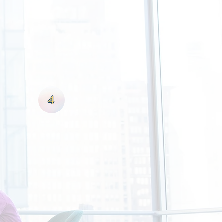
ef system is that if the client
eads to greater deal flow. With
e best possible terms that will
broker; we are your partner in
4