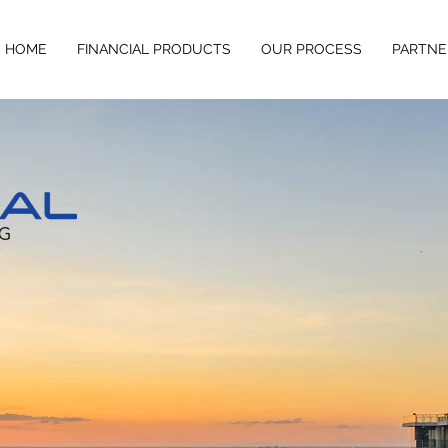
HOME
FINANCIAL PRODUCTS
OUR PROCESS
PARTNE
usiness at it's most pivotal