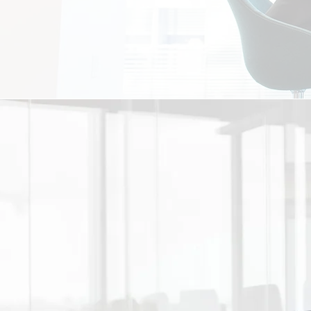
PARTNERS
The greatest achievements co
relationships that will allow
well. With transparent comm
certain your firm will see the 