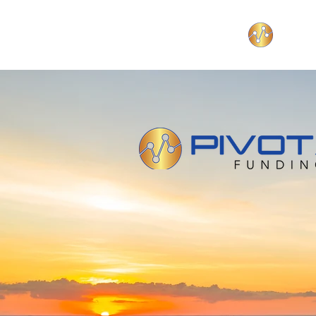
Funding your b