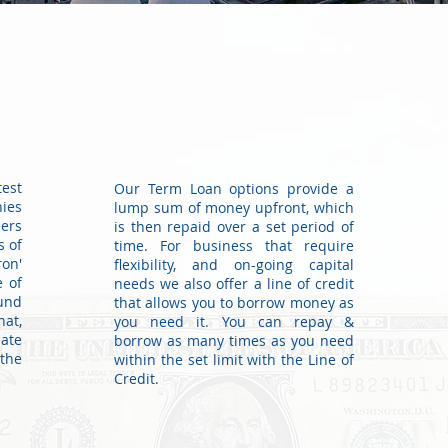
est
Our Term Loan options provide a
ies
lump sum of money upfront, which
ders
is then repaid over a set period of
s of
time. For business that require
ron'
flexibility, and on-going capital
e of
needs we also offer a line of credit
und
that allows you to borrow money as
hat,
you need it. You can repay &
eate
borrow as many times as you need
the
within the set limit with the Line of
Credit.