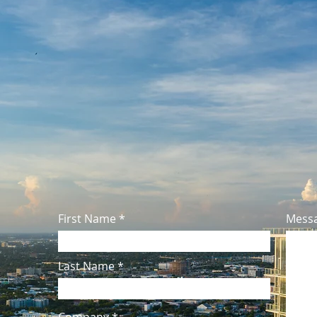
225 NE 34th Street
Miami, FL 33137
Main: (954) 539-1183
Fax: (954) 539-0461
Email:
Info@PivotalFunding.co
First Name
Mess
Last Name