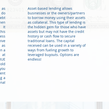
y as
Asset-based lending allows
 do
businesses or the owners/partners
debt
to borrow money using their assets
hen
as collateral. This type of lending is
 It
the hidden gem for those who have
his
assets but may not have the credit
ness
history or cash flow to secure
ive
traditional loans. The capital
s as
received can be used in a variety of
in a
ways from fueling growth to
 at
leveraged buyouts. Options are
RUE
endless!
old
 you
ment
ng a
inal