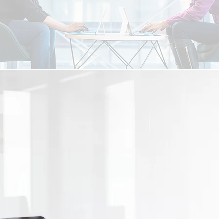
me by means of collaboration & partnership. We are al
 us to better serve our clients and opening the relationsh
unication with all parties involved and aggressive com
value in working with Pivotal Funding, LLC