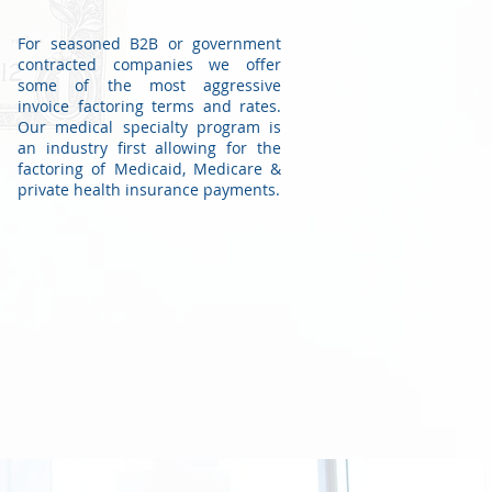
For seasoned B2B or government
contracted companies we offer
some of the most aggressive
invoice factoring terms and rates.
Our medical specialty program is
an industry first allowing for the
factoring of Medicaid, Medicare &
private health insurance payments.