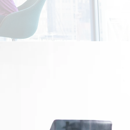
ways eagerly open to form new
ips we've curated to others as
mission splits we are almost