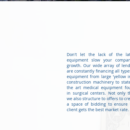
FINANCIAL
PRODUCTS
Don't let the lack of the lat
equipment slow your compan
growth. Our wide array of len
are constantly financing all type
equipment from large 'yellow i
construction machinery to stat
the art medical equipment fo
in surgical centers. Not only t
we also structure to offers to cr
a space of bidding to ensure 
client gets the best market rate.