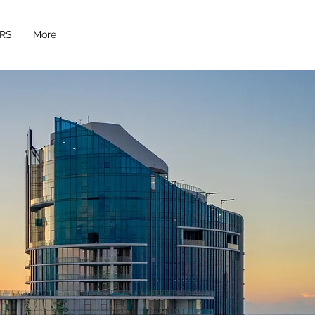
RS
More
 moments!